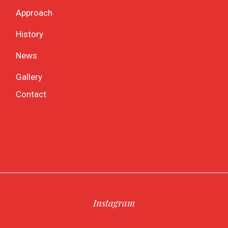
Approach
History
News
Gallery
Contact
Instagram