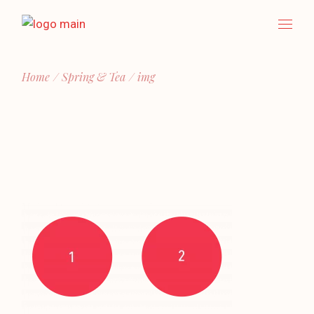
Skip
to
the
content
Home
Spring & Tea
img