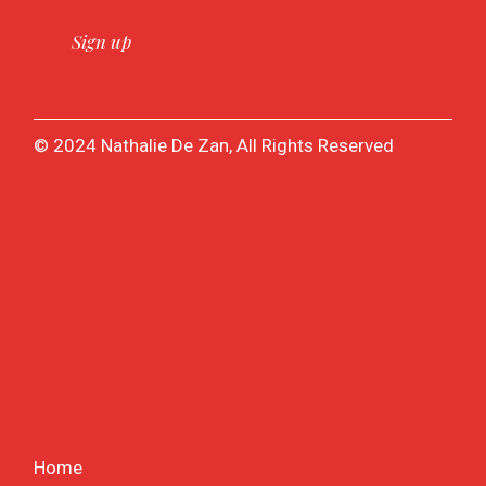
© 2024 Nathalie De Zan, All Rights Reserved
Home