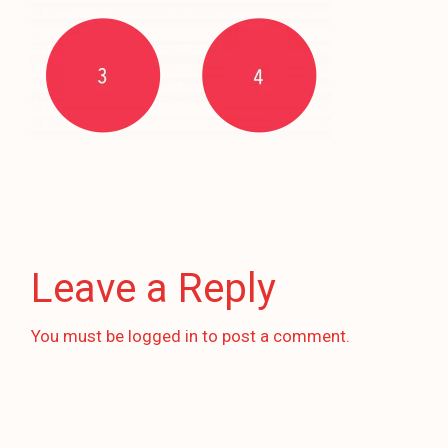
Leave a Reply
You must be
logged in
to post a comment.