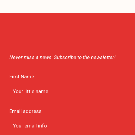
Never miss a news. Subscribe to the newsletter!
First Name
Email address