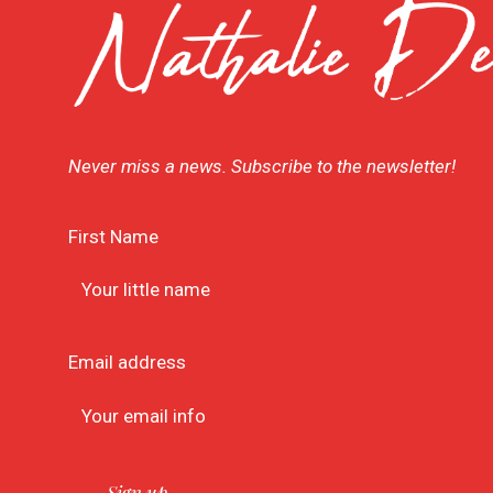
Never miss a news. Subscribe to the newsletter!
First Name
Email address