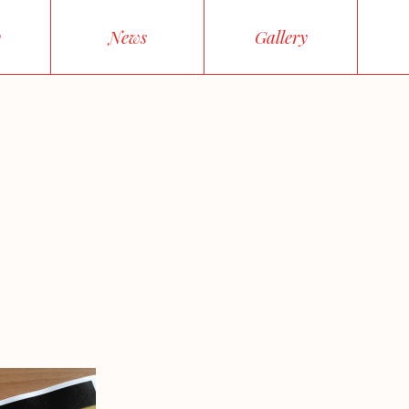
y
News
Gallery