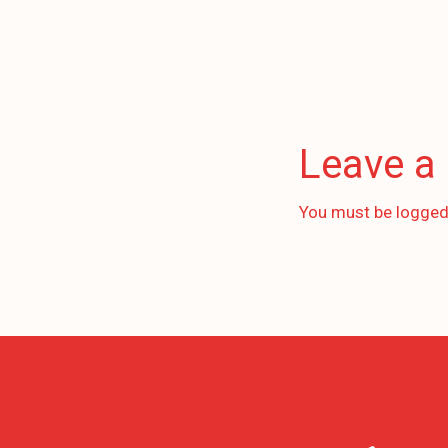
Leave a
You must be
logged