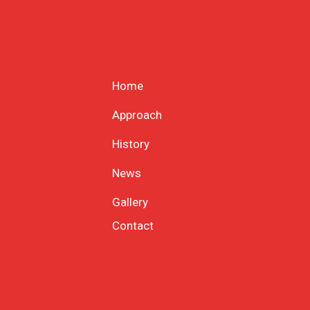
Home
Approach
History
News
Gallery
Contact