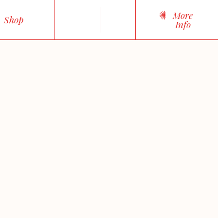
More
Shop
Info