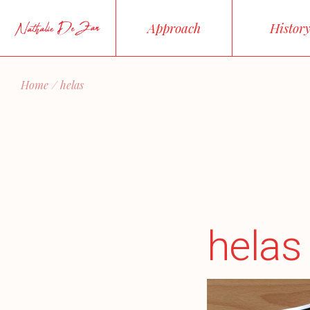
Skip
to
Approach
Histor
the
content
Home
helas
helas