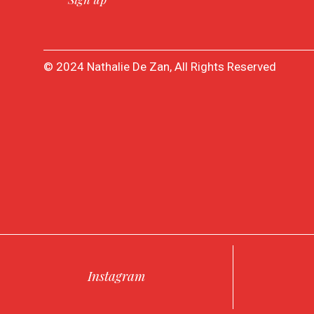
© 2024 Nathalie De Zan, All Rights Reserved
Instagram