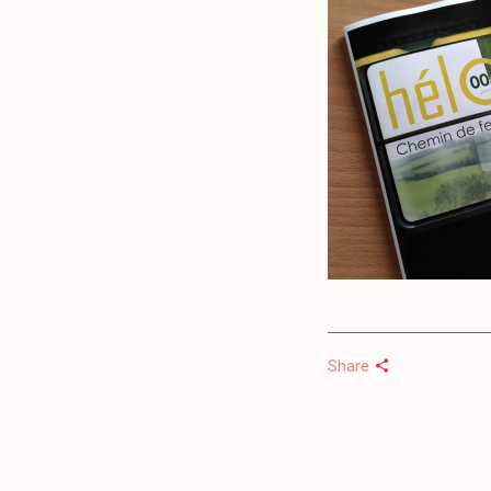
Share