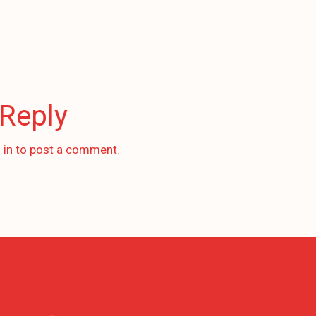
 Reply
 in
to post a comment.