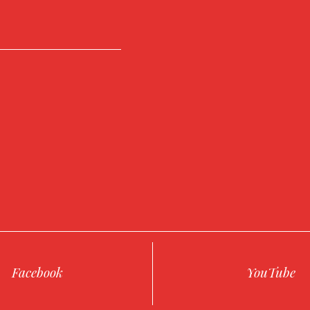
Facebook
YouTube