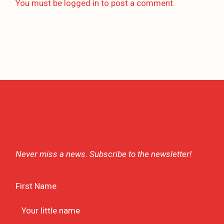
You must be
logged in
to post a comment.
Never miss a news. Subscribe to the newsletter!
First Name