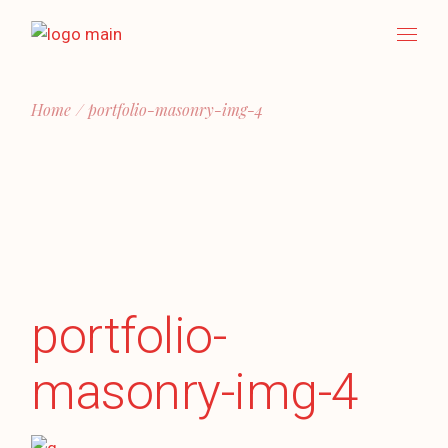
Skip
to
the
content
Home
portfolio-masonry-img-4
portfolio-
masonry-img-4