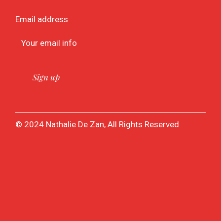
Email address
© 2024 Nathalie De Zan, All Rights Reserved