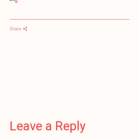
Share
Leave a Reply