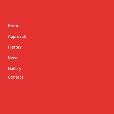
Home
Approach
History
News
Gallery
Contact