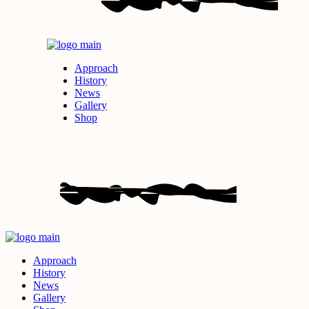
Approach
History
News
Gallery
Shop
Approach
History
News
Gallery