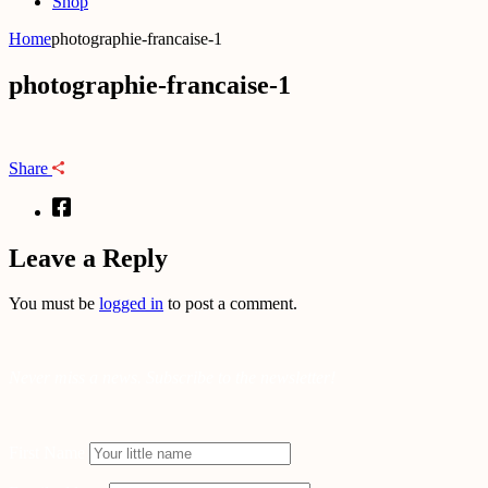
Shop
Home
photographie-francaise-1
photographie-francaise-1
Share
Leave a Reply
You must be
logged in
to post a comment.
Never miss a news. Subscribe to the newsletter!
First Name