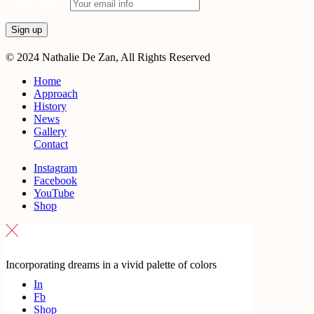
Email address
© 2024 Nathalie De Zan, All Rights Reserved
Home
Approach
History
News
Gallery
Contact
Instagram
Facebook
YouTube
Shop
Incorporating dreams in a vivid palette of colors
In
Fb
Shop