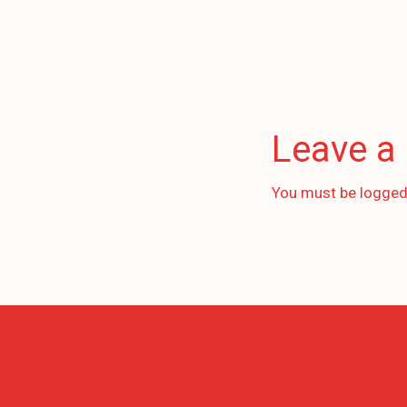
Leave a
You must be
logged