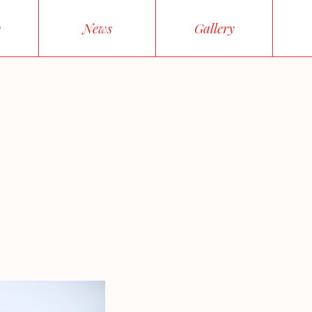
y
News
Gallery