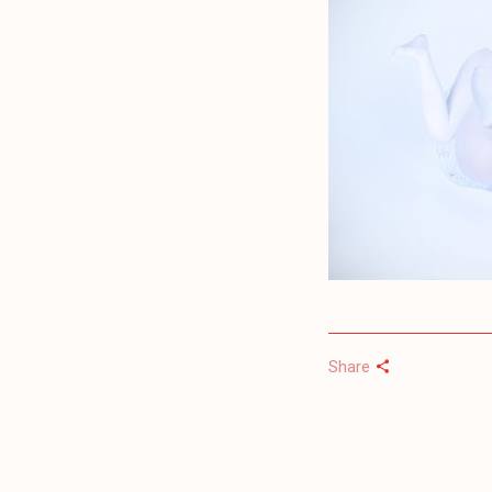
Share