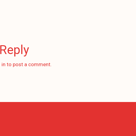
 Reply
 in
to post a comment.