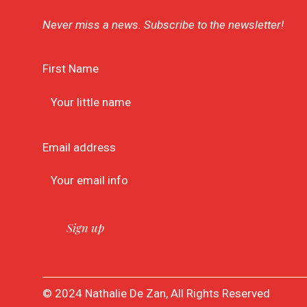
Never miss a news. Subscribe to the newsletter!
First Name
Email address
© 2024 Nathalie De Zan, All Rights Reserved