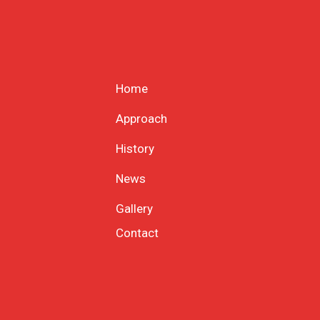
Home
Approach
History
News
Gallery
Contact