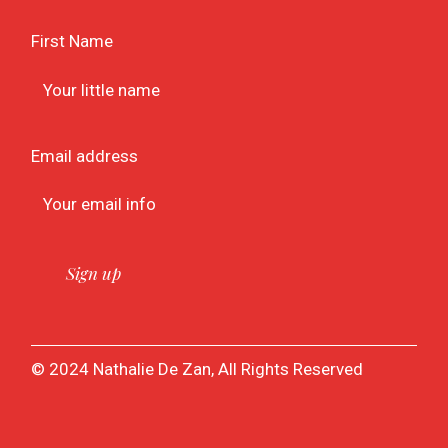
First Name
Email address
© 2024 Nathalie De Zan, All Rights Reserved