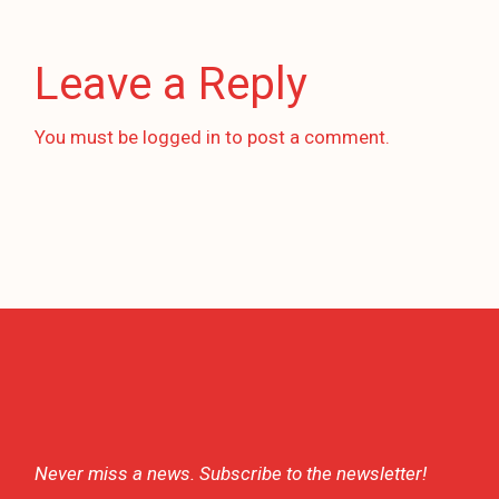
Leave a Reply
You must be
logged in
to post a comment.
Never miss a news. Subscribe to the newsletter!