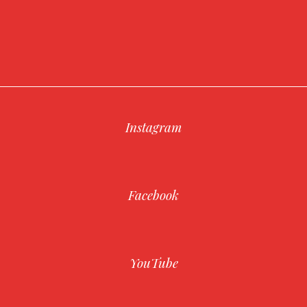
Instagram
Facebook
YouTube