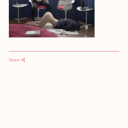
Share