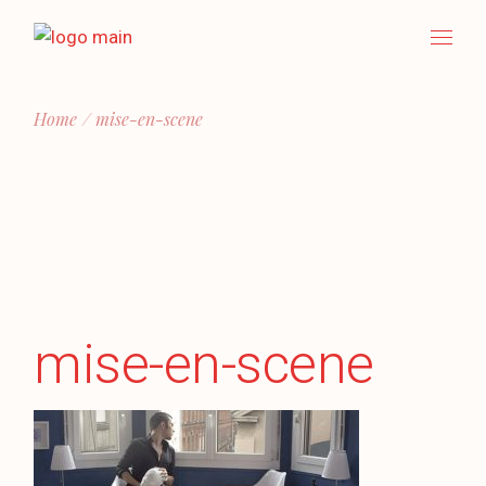
Skip
to
the
content
Home
mise-en-scene
mise-en-scene