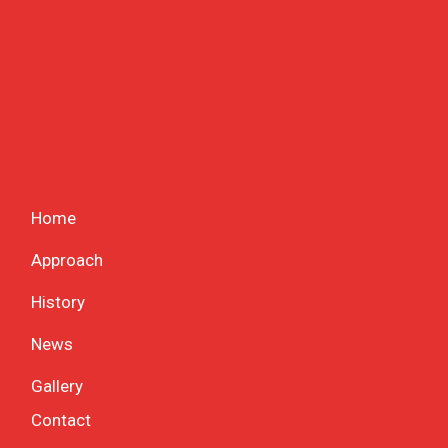
Home
Approach
History
News
Gallery
Contact