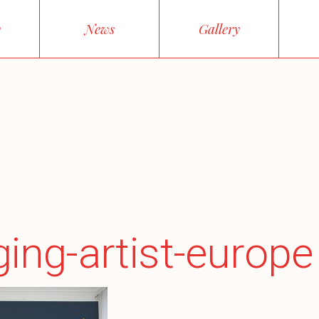
y
News
Gallery
ing-artist-europe