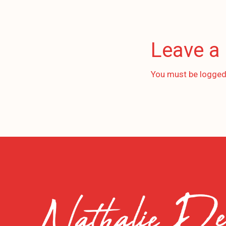
Leave a
You must be
logged