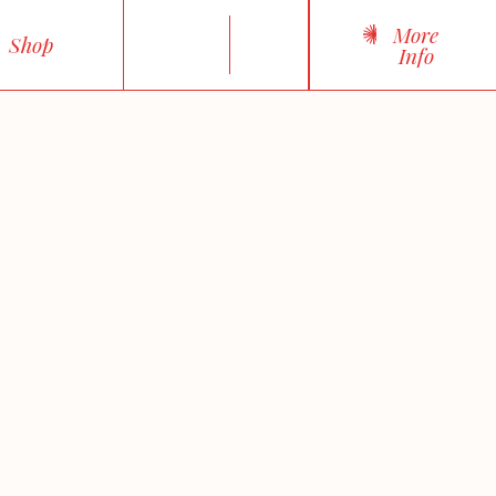
More
Shop
Info