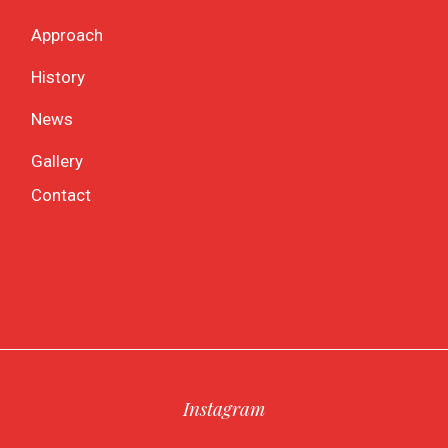
Approach
History
News
Gallery
Contact
Instagram