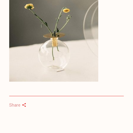
Share