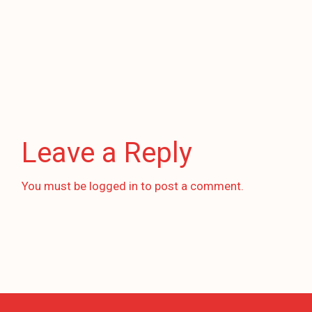
Leave a Reply
You must be
logged in
to post a comment.