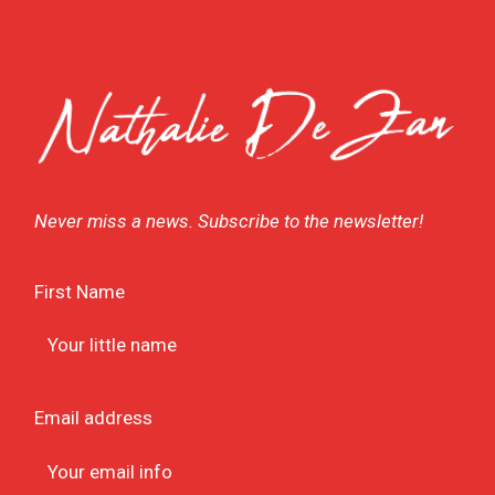
Never miss a news. Subscribe to the newsletter!
First Name
Email address