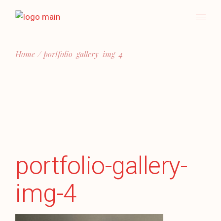
Skip
to
the
content
Home
portfolio-gallery-img-4
portfolio-gallery-
img-4