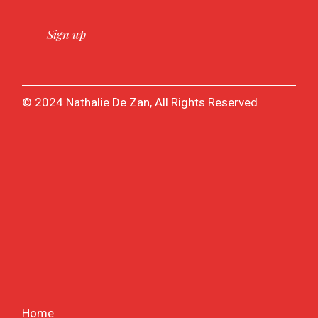
© 2024 Nathalie De Zan, All Rights Reserved
Home