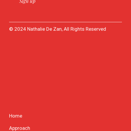
© 2024 Nathalie De Zan, All Rights Reserved
Home
Approach