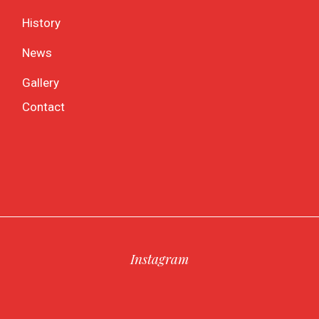
History
News
Gallery
Contact
Instagram