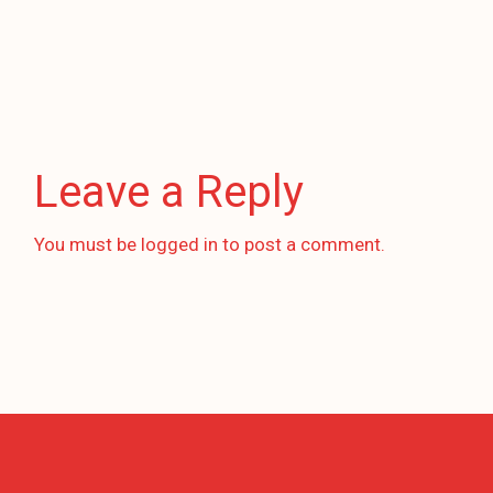
Leave a Reply
You must be
logged in
to post a comment.