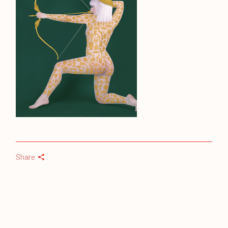
Share