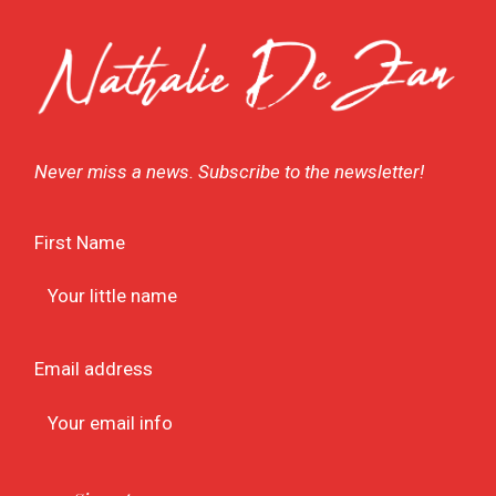
Never miss a news. Subscribe to the newsletter!
First Name
Email address