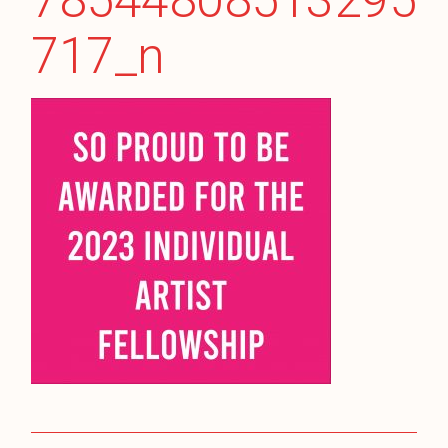
78544808513295
717_n