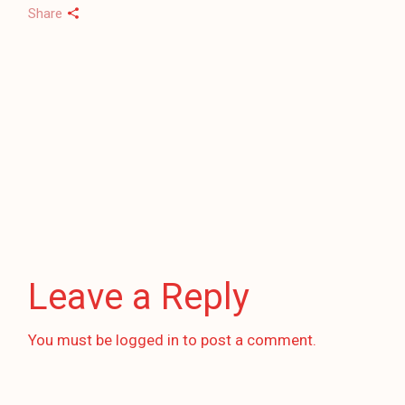
Share
Leave a Reply
You must be
logged in
to post a comment.