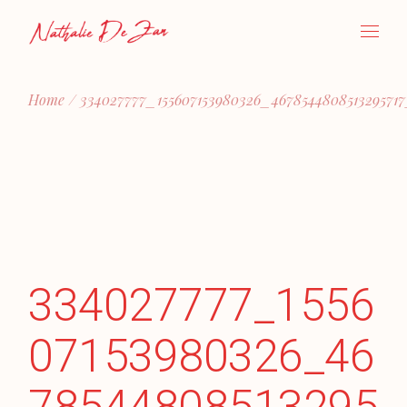
Skip
to
the
content
Home
334027777_155607153980326_467854480851329571
334027777_1556
07153980326_46