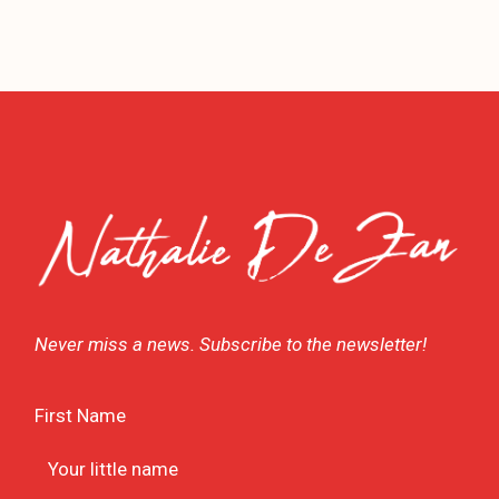
Never miss a news. Subscribe to the newsletter!
First Name