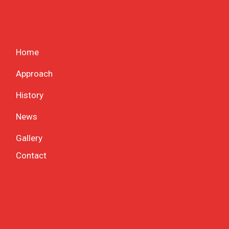
Home
Approach
History
News
Gallery
Contact