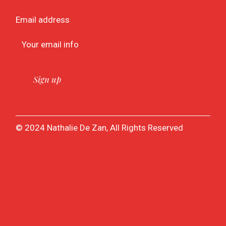
Email address
© 2024 Nathalie De Zan, All Rights Reserved