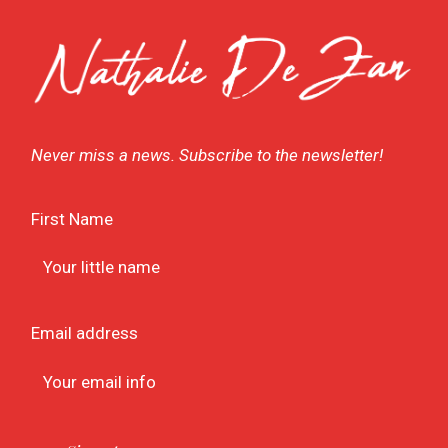
Never miss a news. Subscribe to the newsletter!
First Name
Email address