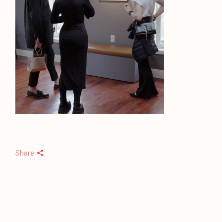
Share