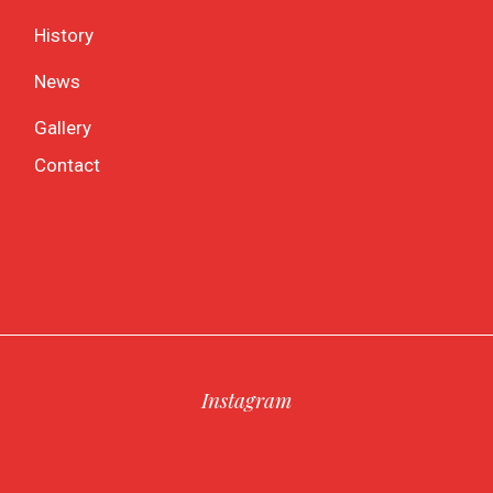
History
News
Gallery
Contact
Instagram