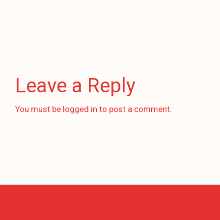
Leave a Reply
You must be
logged in
to post a comment.