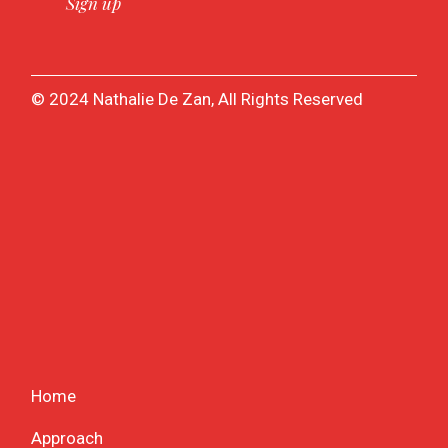
© 2024 Nathalie De Zan, All Rights Reserved
Home
Approach