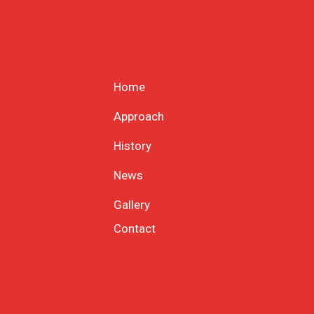
Home
Approach
History
News
Gallery
Contact