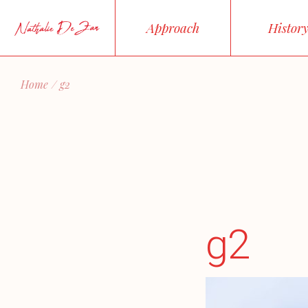
Skip
to
Approach
Histor
the
content
Home
g2
g2