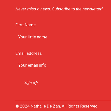
Never miss a news. Subscribe to the newsletter!
First Name
Email address
© 2024 Nathalie De Zan, All Rights Reserved