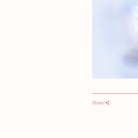
Share