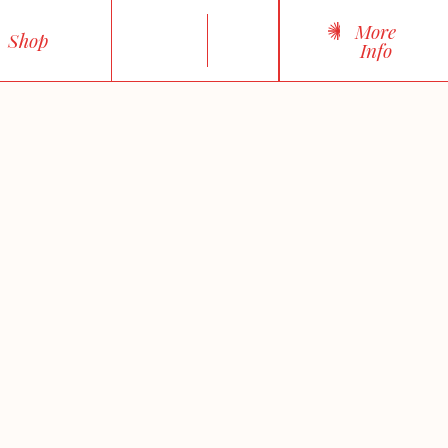
More
Shop
Info