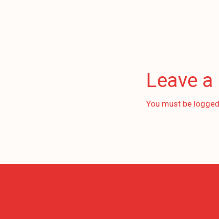
Leave a
You must be
logged