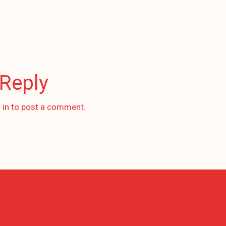
 Reply
 in
to post a comment.