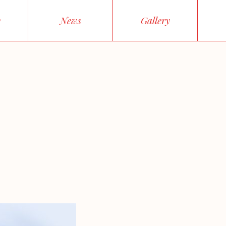
y
News
Gallery