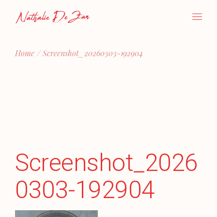
Skip
to
the
content
Home
Screenshot_20260303-192904
Screenshot_2026
0303-192904