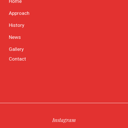
Home
Approach
History
News
Gallery
Contact
Instagram