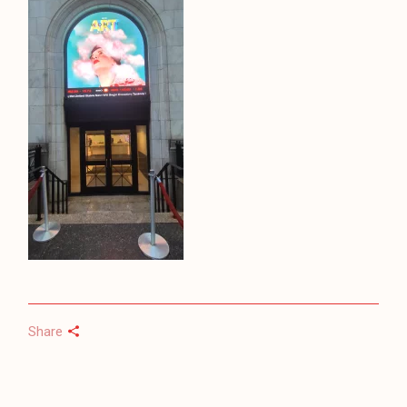
Share