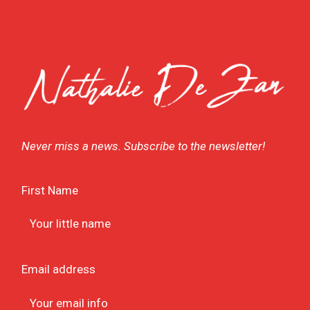
Never miss a news. Subscribe to the newsletter!
First Name
Email address