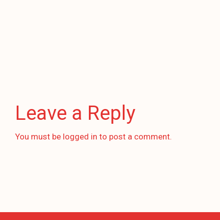
Leave a Reply
You must be
logged in
to post a comment.