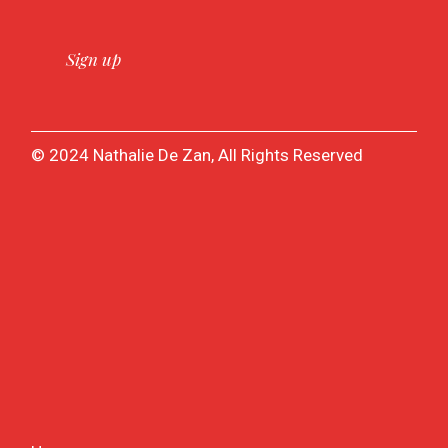
© 2024 Nathalie De Zan, All Rights Reserved