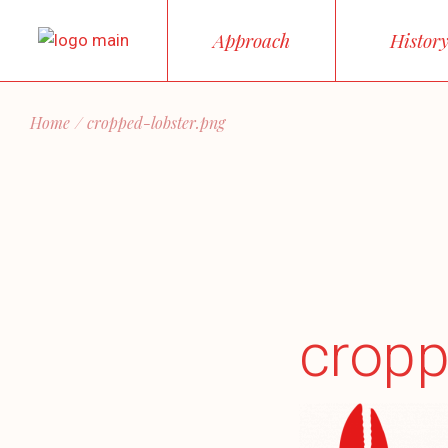
Skip
to
Approach
Histor
the
content
Home
cropped-lobster.png
cropp