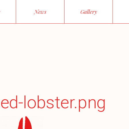
y
News
Gallery
ed-lobster.png