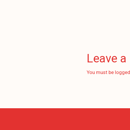
Leave a
You must be
logged