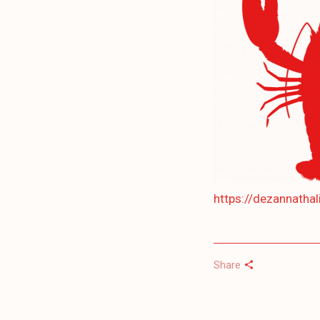
https://dezannatha
Share