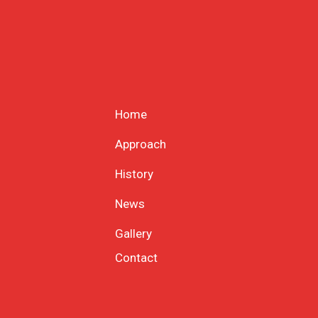
Home
Approach
History
News
Gallery
Contact