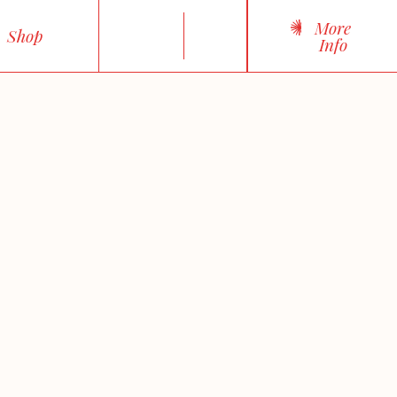
More
Shop
Info