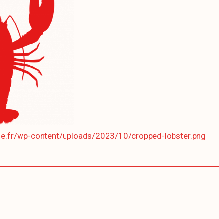
lie.fr/wp-content/uploads/2023/10/cropped-lobster.png