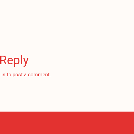
 Reply
 in
to post a comment.