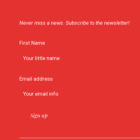
Never miss a news. Subscribe to the newsletter!
First Name
Email address