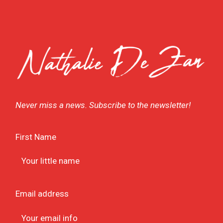
Never miss a news. Subscribe to the newsletter!
First Name
Email address