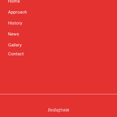
Home
Approach
History
News
Gallery
Contact
Instagram