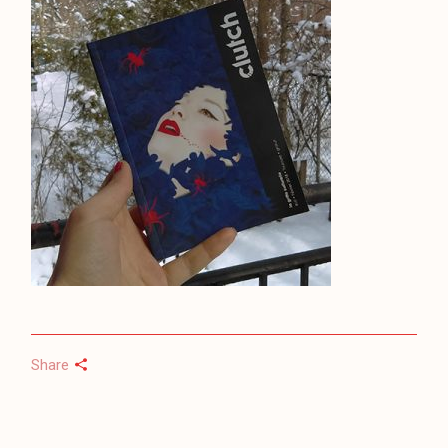
Share