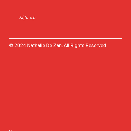
© 2024 Nathalie De Zan, All Rights Reserved