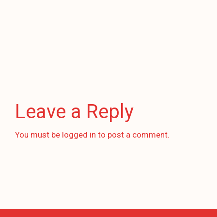
Leave a Reply
You must be
logged in
to post a comment.