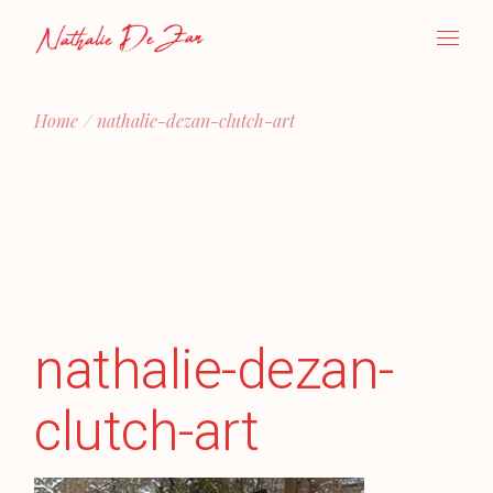
Skip
to
the
content
Home
nathalie-dezan-clutch-art
nathalie-dezan-
clutch-art