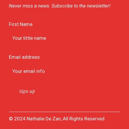
Never miss a news. Subscribe to the newsletter!
First Name
Email address
© 2024 Nathalie De Zan, All Rights Reserved