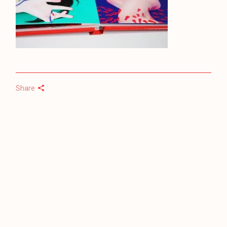
Share