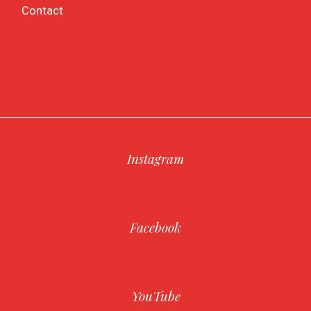
Contact
Instagram
Facebook
YouTube