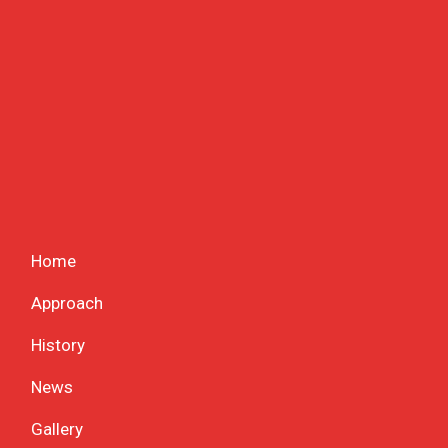
Home
Approach
History
News
Gallery