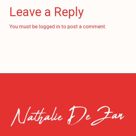
Leave a Reply
You must be
logged in
to post a comment.