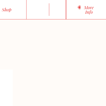
More
Shop
Info