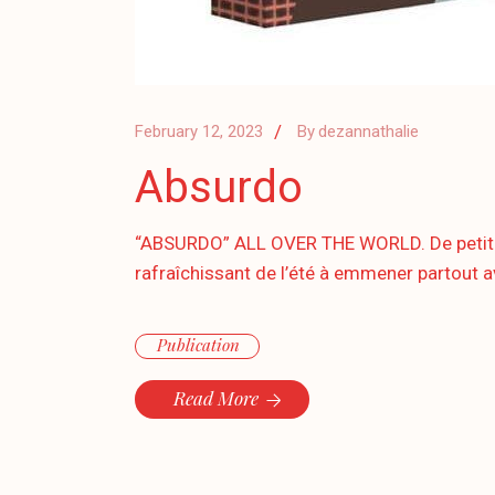
February 12, 2023
By
dezannathalie
Absurdo
“ABSURDO” ALL OVER THE WORLD. De petites 
rafraîchissant de l’été à emmener partout av
Publication
Read More