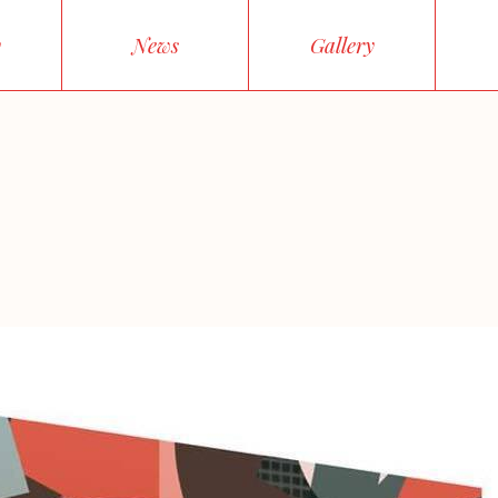
y
News
Gallery