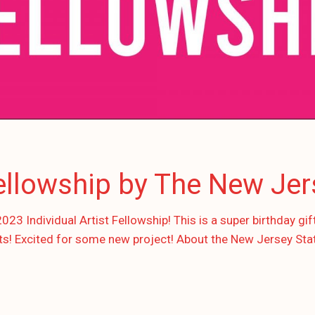
Fellowship by The New Jer
3 Individual Artist Fellowship! This is a super birthday gif
ts! Excited for some new project! About the New Jersey Sta