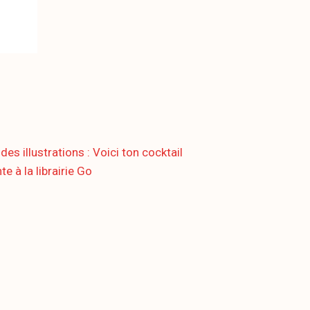
illustrations : Voici ton cocktail
e à la librairie Go