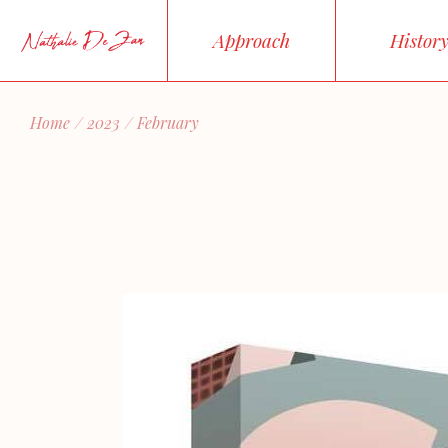
Skip
to
Approach
Histor
the
content
Home
2023
February