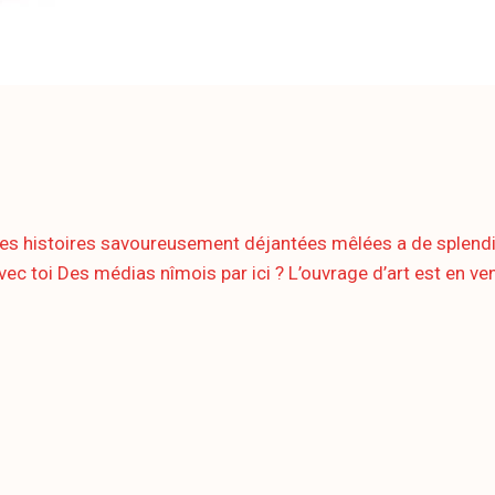
histoires savoureusement déjantées mêlées a de splendides 
ec toi Des médias nîmois par ici ? L’ouvrage d’art est en vent