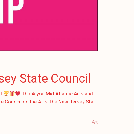
sey State Council
t!
Thank you Mid Atlantic Arts and
te Council on the Arts:The New Jersey Sta
Art