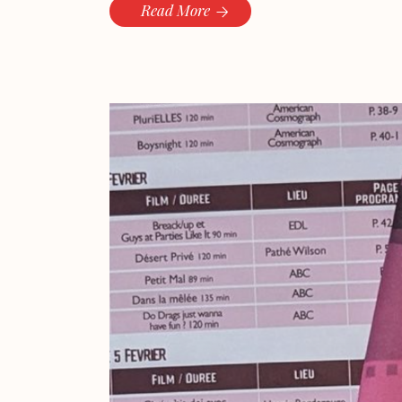
Read More