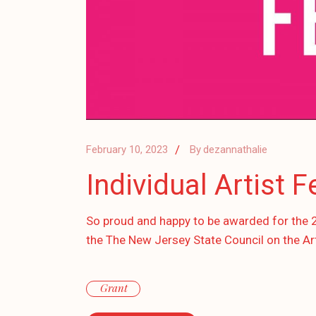
February 10, 2023
By
dezannathalie
Individual Artist 
So proud and happy to be awarded for the 202
the The New Jersey State Council on the Ar
Grant