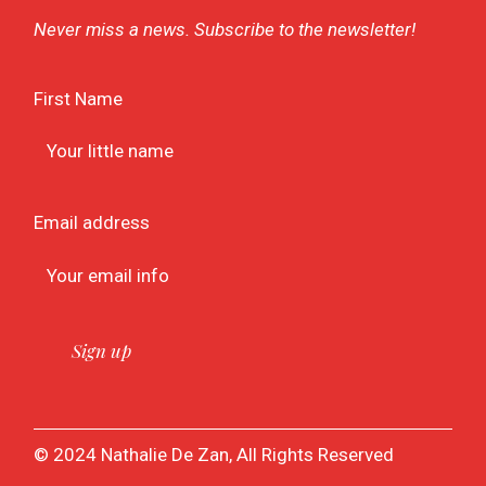
Never miss a news. Subscribe to the newsletter!
First Name
Email address
© 2024 Nathalie De Zan, All Rights Reserved