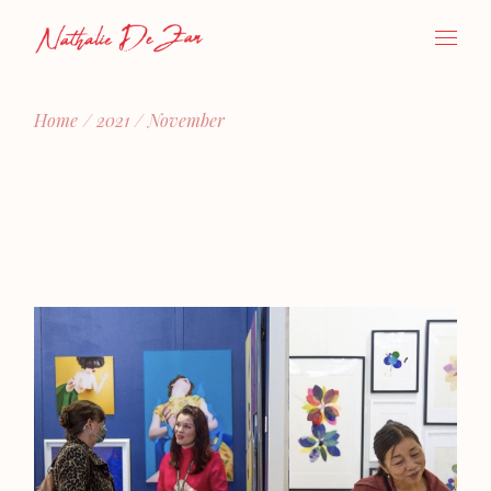
Skip
to
the
content
Home
2021
November