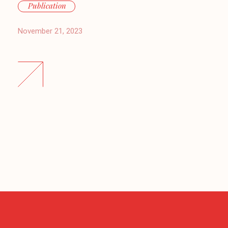
Publication
November 21, 2023