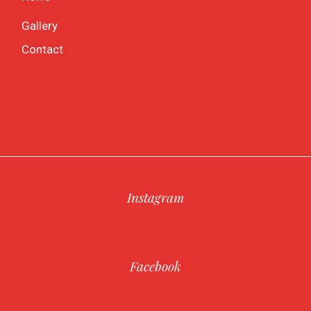
Gallery
Contact
Instagram
Facebook