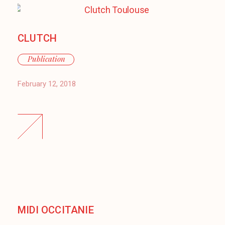
CLUTCH
Publication
February 12, 2018
MIDI OCCITANIE