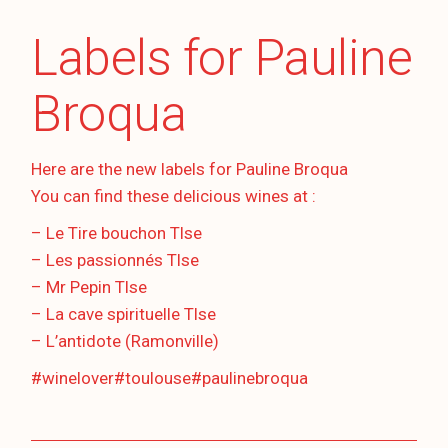
Labels for Pauline
Broqua
Here are the new labels for Pauline Broqua
You can find these delicious wines at :
– Le Tire bouchon Tlse
– Les passionnés Tlse
– Mr Pepin Tlse
– La cave spirituelle Tlse
– L’antidote (Ramonville)
#winelover
#toulouse
#paulinebroqua