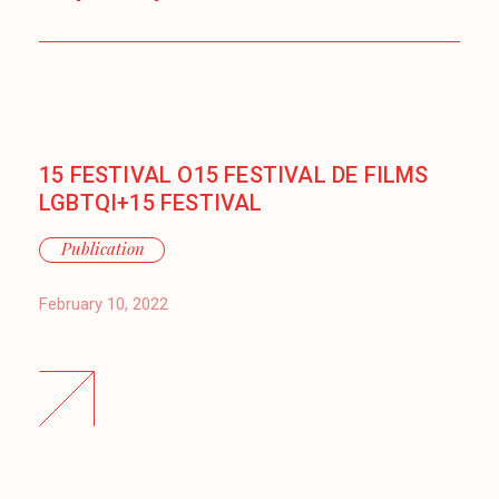
15 FESTIVAL O15 FESTIVAL DE FILMS
LGBTQI+15 FESTIVAL
Publication
February 10, 2022