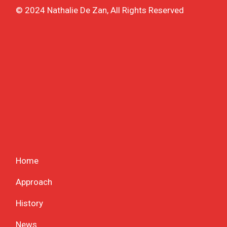
© 2024 Nathalie De Zan, All Rights Reserved
Home
Approach
History
News