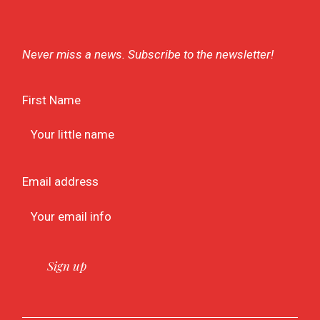
Never miss a news. Subscribe to the newsletter!
First Name
Email address