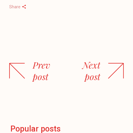
Share
Prev
Next
post
post
Popular posts