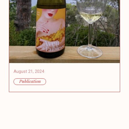
August 21, 2024
Publication